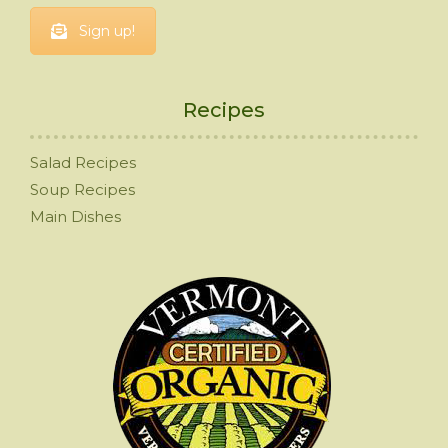
Sign up!
Recipes
Salad Recipes
Soup Recipes
Main Dishes