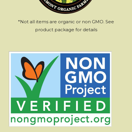
*Not all items are organic or non GMO. See
product package for details