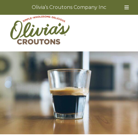
Olivia’s Croutons Company Inc
Skip
to
content