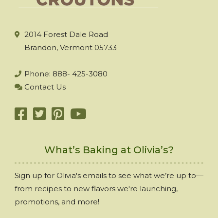
2014 Forest Dale Road
Brandon, Vermont 05733
Phone: 888- 425-3080
Contact Us
What’s Baking at Olivia’s?
Sign up for Olivia's emails to see what we’re up to—
from recipes to new flavors we're launching,
promotions, and more!