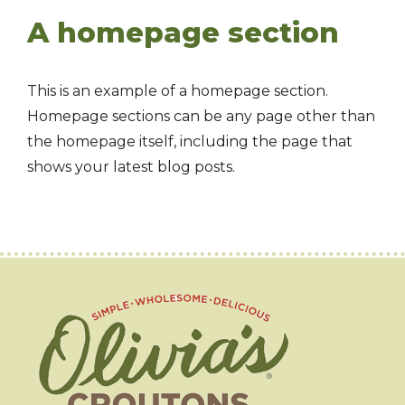
A homepage section
This is an example of a homepage section.
Homepage sections can be any page other than
the homepage itself, including the page that
shows your latest blog posts.