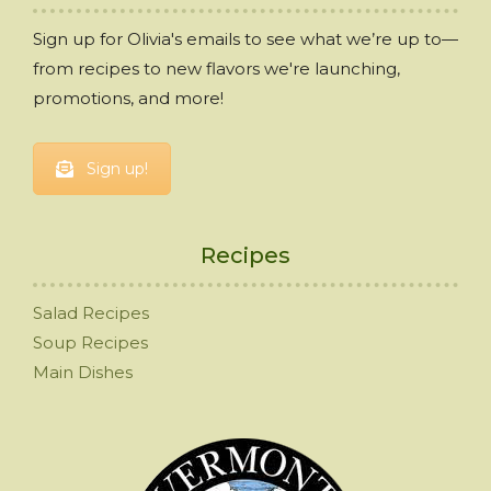
Sign up for Olivia's emails to see what we’re up to—
from recipes to new flavors we're launching,
promotions, and more!
Sign up!
Recipes
Salad Recipes
Soup Recipes
Main Dishes