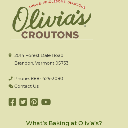
2014 Forest Dale Road
Brandon, Vermont 05733
Phone: 888- 425-3080
Contact Us
What’s Baking at Olivia’s?