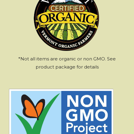
*Not all items are organic or non GMO. See
product package for details