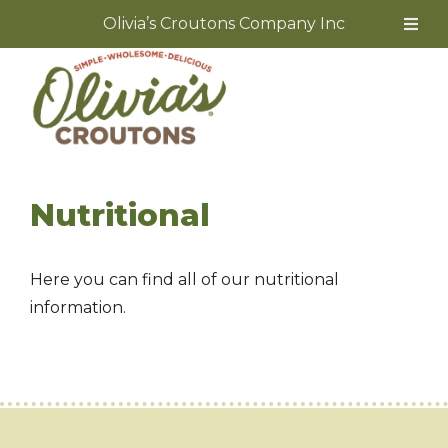
Olivia’s Croutons Company Inc
Skip
to
content
Nutritional
Here you can find all of our nutritional
information.