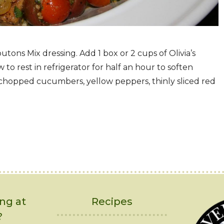
ons Mix dressing. Add 1 box or 2 cups of Olivia’s
 to rest in refrigerator for half an hour to soften
chopped cucumbers, yellow peppers, thinly sliced red
ng at
Recipes
?