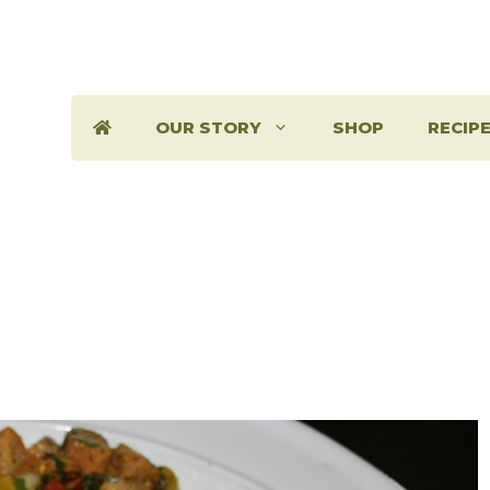
OUR STORY
SHOP
RECIP