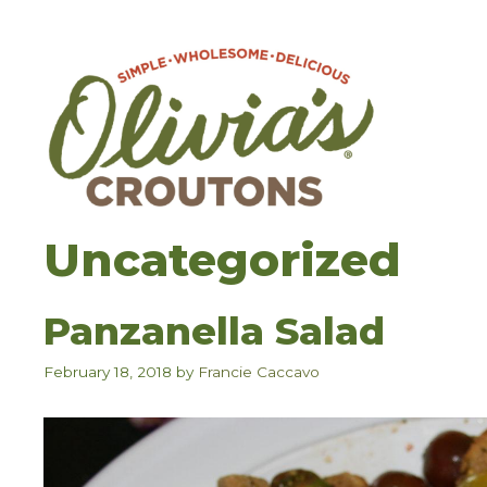
Skip
to
content
Uncategorized
Panzanella Salad
February 18, 2018
by
Francie Caccavo