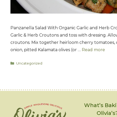
Panzanella Salad With Organic Garlic and Herb Crout
Garlic & Herb Croutons and toss with dressing. Allow
croutons. Mix together heirloom cherry tomatoes, 
onion, pitted Kalamata olives (or …
Read more
Categories
Uncategorized
What’s Baki
Olivia’s