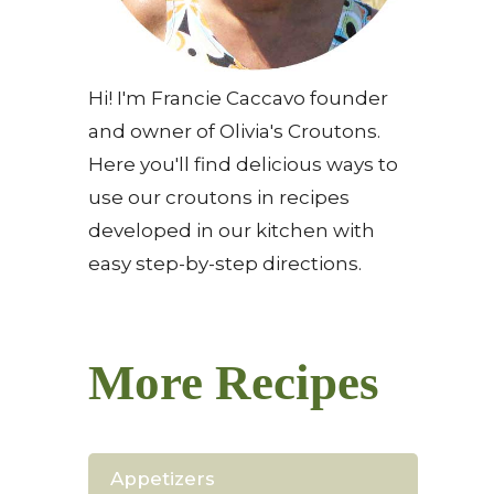
Hi! I'm Francie Caccavo founder
and owner of Olivia's Croutons.
Here you'll find delicious ways to
use our croutons in recipes
developed in our kitchen with
easy step-by-step directions.
More Recipes
Appetizers