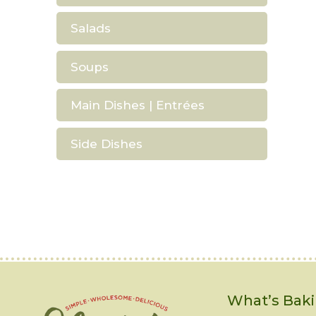
Salads
Soups
Main Dishes | Entrées
Side Dishes
What’s Baki