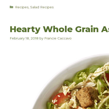
Categories
Recipes
,
Salad Recipes
Hearty Whole Grain A
February 18, 2018
by
Francie Caccavo