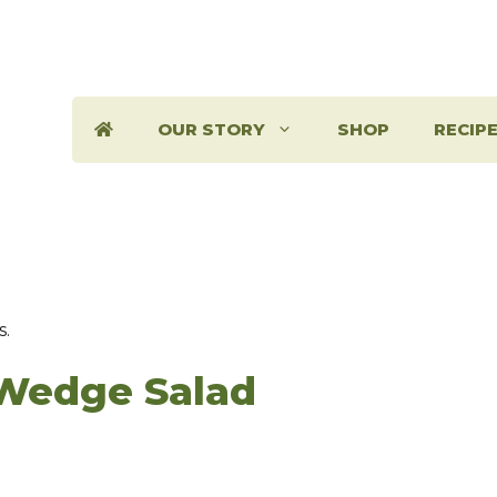
OUR STORY
SHOP
RECIP
s.
Wedge Salad