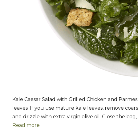
Kale Caesar Salad with Grilled Chicken and Parmes
leaves. If you use mature kale leaves, remove coar
and drizzle with extra virgin olive oil. Close the ba
Read more