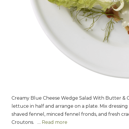
Creamy Blue Cheese Wedge Salad With Butter & Ga
lettuce in half and arrange on a plate. Mix dressing
shaved fennel, minced fennel fronds, and fresh crac
Croutons. …
Read more