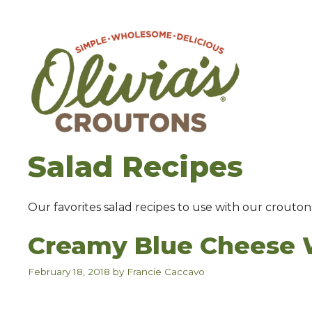
Skip
to
content
Salad Recipes
Our favorites salad recipes to use with our crouton
Creamy Blue Cheese 
February 18, 2018
by
Francie Caccavo