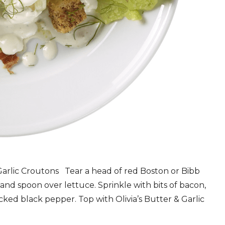
rlic Croutons Tear a head of red Boston or Bibb
 and spoon over lettuce. Sprinkle with bits of bacon,
ked black pepper. Top with Olivia’s Butter & Garlic