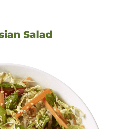
sian Salad