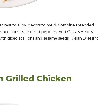
et rest to allow flavors to meld. Combine shredded
nned carrots, and red peppers. Add Olivia’s Hearty
ith diced scallions and sesame seeds. Asian Dressing: 1
h Grilled Chicken