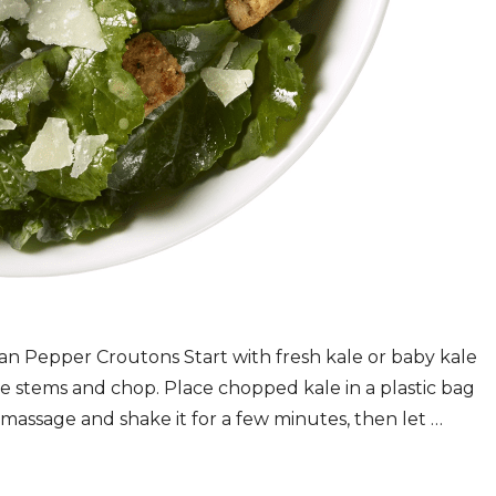
an Pepper Croutons Start with fresh kale or baby kale
se stems and chop. Place chopped kale in a plastic bag
g, massage and shake it for a few minutes, then let …