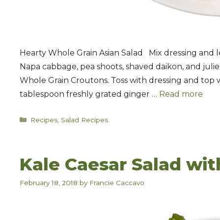
Hearty Whole Grain Asian Salad Mix dressing and l
Napa cabbage, pea shoots, shaved daikon, and julie
Whole Grain Croutons. Toss with dressing and top w
tablespoon freshly grated ginger …
Read more
Categories
Recipes
,
Salad Recipes
Kale Caesar Salad wit
February 18, 2018
by
Francie Caccavo